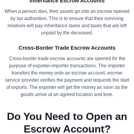
Inheritance Escrow Accounts
When a person dies, their assets go into an escrow opened
by tax authorities. This is to ensure that their surviving
relatives will pay inheritance taxes and taxes that are left
unpaid by the deceased.
Cross-Border Trade Escrow Accounts
Cross-border trade escrow accounts are opened for the
purpose of exporter-importer transactions. The importer
transfers the money onto an escrow account, escrow
service provider verifies the payment and requests the start
of exports. The exporter will get the money as soon as the
goods arrive at an agreed location and time.
Do You Need to Open an
Escrow Account?