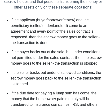
escrow holder, and that person is transferring the money or
other assets only on these separate occasions:
If the applicant (buyer/borrower/renter/) and the
beneficiary (seller/lender/landlord) come to an
agreement and every point of the sales contract is
respected, then the escrow money goes to the seller -
the transaction is done.
If the buyer backs out of the sale, but under conditions
not permitted under the sales contract, then the escrow
money goes to the seller - the transaction is stopped.
If the seller backs out under disallowed conditions, the
escrow money goes back to the seller - the transaction
is stopped.
If the due date for paying a lump sum has come, the
money that the homeowner paid monthly will be
transferred to insurance companies, IRS, and others.