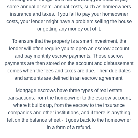
some annual or semi-annual costs, such as homeowners
insurance and taxes. If you fail to pay your homeowner
costs, your lender might have a problem selling the house
or getting any money out of it.
To ensure that the property is a smart investment, the
lender will often require you to open an escrow account
and pay monthly escrow payments. Those escrow
payments are then stored on the account and disbursement
comes when the fees and taxes are due. Their due dates
and amounts are defined in an escrow agreement.
Mortgage escrows have three types of real estate
transactions: from the homeowner to the escrow account,
where it builds up, from the escrow to the insurance
companies and other institutions, and if there is anything
left on the balance sheet - it goes back to the homeowner
in a form of a refund.