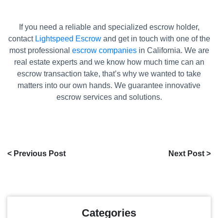
If you need a reliable and specialized escrow holder,
contact
Lightspeed Escrow
and get in touch with one of the
most professional
escrow companies
in California. We are
real estate experts and we know how much time can an
escrow transaction take, that’s why we wanted to take
matters into our own hands. We guarantee innovative
escrow services and solutions.
< Previous Post
Next Post >
Categories