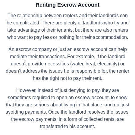
Renting Escrow Account
The relationship between renters and their landlords can
be complicated. There are plenty of landlords who try and
take advantage of their tenants, but there are also renters
who want to pay less or nothing for their accommodation.
An escrow company or just an escrow account can help
mediate their transactions. For example, if the landlord
doesn’t provide necessities (water, heat, electricity) or
doesn’t address the issues he is responsible for, the renter
has the right not to pay their rent.
However, instead of just denying to pay, they are
sometimes required to open an escrow account, to show
that they are serious about living in that place, and not just
avoiding payments. Once the landlord resolves the issues,
the escrow payments, in a form of collected rents, are
transferred to his account.