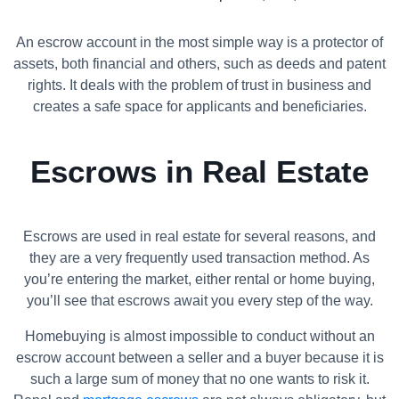
An escrow account in the most simple way is a protector of
assets, both financial and others, such as deeds and patent
rights. It deals with the problem of trust in business and
creates a safe space for applicants and beneficiaries.
Escrows in Real Estate
Escrows are used in real estate for several reasons, and
they are a very frequently used transaction method. As
you’re entering the market, either rental or home buying,
you’ll see that escrows await you every step of the way.
Homebuying is almost impossible to conduct without an
escrow account between a seller and a buyer because it is
such a large sum of money that no one wants to risk it.