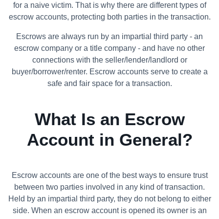
for a naive victim. That is why there are different types of
escrow accounts, protecting both parties in the transaction.
Escrows are always run by an impartial third party - an
escrow company or a title company - and have no other
connections with the seller/lender/landlord or
buyer/borrower/renter. Escrow accounts serve to create a
safe and fair space for a transaction.
What Is an Escrow
Account in General?
Escrow accounts are one of the best ways to ensure trust
between two parties involved in any kind of transaction.
Held by an impartial third party, they do not belong to either
side. When an escrow account is opened its owner is an