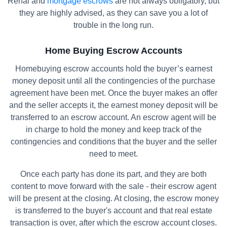
Renal and
mortgage escrows
are not always obligatory, but
they are highly advised, as they can save you a lot of
trouble in the long run.
Home Buying Escrow Accounts
Homebuying escrow accounts hold the buyer’s earnest
money deposit until all the contingencies of the purchase
agreement have been met. Once the buyer makes an offer
and the seller accepts it, the earnest money deposit will be
transferred to an escrow account. An escrow agent will be
in charge to hold the money and keep track of the
contingencies and conditions that the buyer and the seller
need to meet.
Once each party has done its part, and they are both
content to move forward with the sale - their escrow agent
will be present at the closing. At closing, the escrow money
is transferred to the buyer's account and that real estate
transaction is over, after which the escrow account closes.