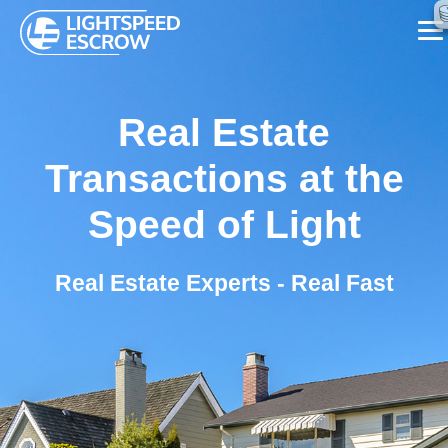
SERVICES
Real Estate
ABOUT US
Transactions at the
FAQ
Speed of Light
BLOG
Real Estate Experts - Real Fast
CONTACT US
CALL NOW ☏ (626) 655-7839
REQUEST A CALL BACK