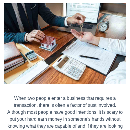
When two people enter a business that requires a
transaction, there is often a factor of trust involved.
Although most people have good intentions, it is scary to
put your hard earn money in someone's hands without
knowing what they are capable of and if they are looking