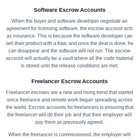
Software Escrow Accounts
When the buyer and software developer negotiate an
agreement for licensing software, the escrow account acts
as insurance. This is because the software developer can
sell their product with a flaw, and once the deal is done, he
can disappear and the software will not run. The escrow
account will actually be a vault where all the code material
is stored until the release conditions are met.
Freelancer Escrow Accounts
Freelancer escrows are a new and rising trend that started
since freelance and remote work began spreading across
the world. Escrow accounts for freelancers is ensuring that
the freelancer will do their job and that their employer will
pay them as previously agreed.
When the freelancer is commissioned, the employer will