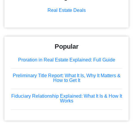
Real Estate Deals
Popular
Proration in Real Estate Explained: Full Guide
Preliminary Title Report: What It Is, Why It Matters &
How to Get It
Fiduciary Relationship Explained: What It Is & How It
Works