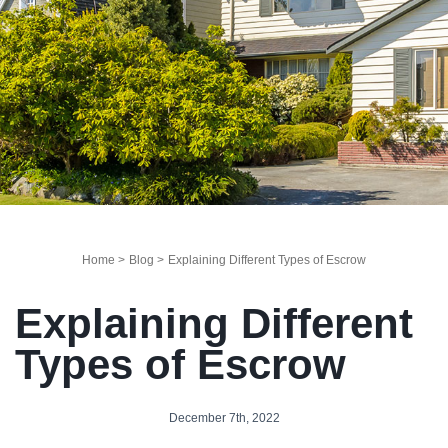
Home >
Blog >
Explaining Different Types of Escrow
Explaining Different
Types of Escrow
December 7th, 2022