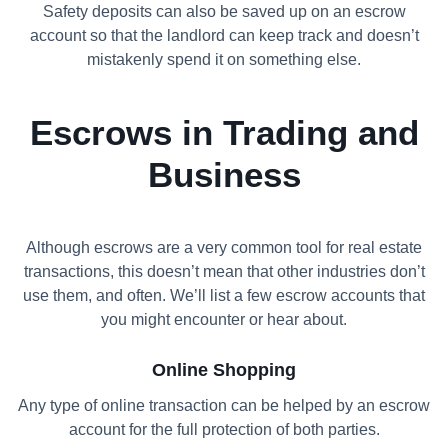
Safety deposits can also be saved up on an escrow
account so that the landlord can keep track and doesn’t
mistakenly spend it on something else.
Escrows in Trading and
Business
Although escrows are a very common tool for real estate
transactions, this doesn’t mean that other industries don’t
use them, and often. We’ll list a few escrow accounts that
you might encounter or hear about.
Online Shopping
Any type of online transaction can be helped by an escrow
account for the full protection of both parties.