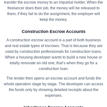
transfer the escrow money to an impartial holder. When the
freelancer does their job, the money will be released to
them, if they fail to do the assignment, the employer will
keep the money.
Construction Escrow Accounts
A construction escrow account is a part of both business
and real estate types of escrows. That is because they are
used by construction professionals for construction loans.
When a housing developer wants to build a new house or
totally renovate an old one, that’s when they go for a
construction loan.
The lender then opens an escrow account and funds the
whole operation stage by stage. The developer can access
the funds only by showing detailed receipts about the
expenses.