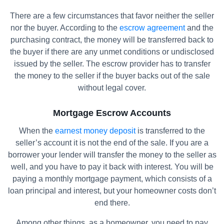
There are a few circumstances that favor neither the seller
nor the buyer. According to the
escrow agreement
and the
purchasing contract, the money will be transferred back to
the buyer if there are any unmet conditions or undisclosed
issued by the seller. The escrow provider has to transfer
the money to the seller if the buyer backs out of the sale
without legal cover.
Mortgage Escrow Accounts
When the
earnest money deposit
is transferred to the
seller’s account it is not the end of the sale. If you are a
borrower your lender will transfer the money to the seller as
well, and you have to pay it back with interest. You will be
paying a monthly mortgage payment, which consists of a
loan principal and interest, but your homeowner costs don’t
end there.
Among other things, as a homeowner, you need to pay