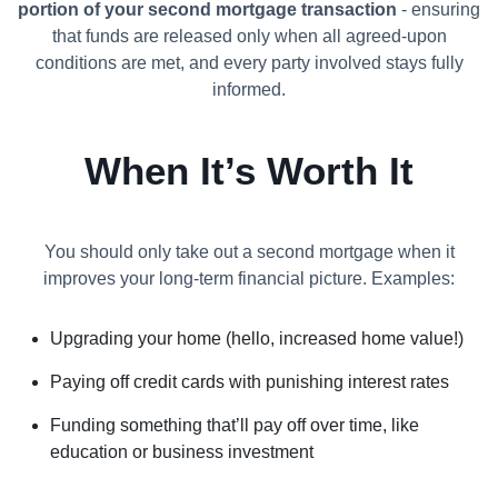
portion of your second mortgage transaction
- ensuring
that funds are released only when all agreed-upon
conditions are met, and every party involved stays fully
informed.
When It’s Worth It
You should only take out a second mortgage when it
improves your long-term financial picture. Examples:
Upgrading your home (hello, increased home value!)
Paying off credit cards with punishing interest rates
Funding something that’ll pay off over time, like
education or business investment