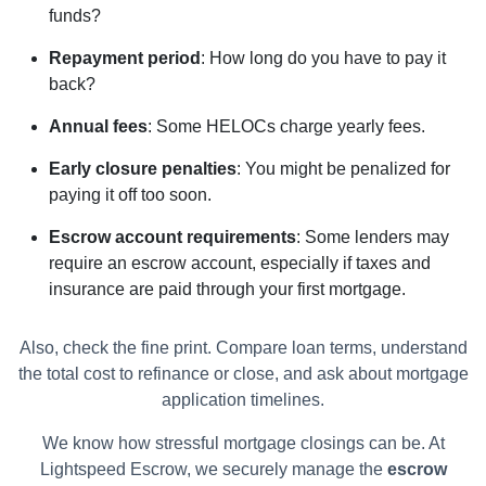
funds?
Repayment period
: How long do you have to pay it
back?
Annual fees
: Some HELOCs charge yearly fees.
Early closure penalties
: You might be penalized for
paying it off too soon.
Escrow account requirements
: Some lenders may
require an escrow account, especially if taxes and
insurance are paid through your first mortgage.
Also, check the fine print. Compare loan terms, understand
the total cost to refinance or close, and ask about mortgage
application timelines.
We know how stressful mortgage closings can be. At
Lightspeed Escrow, we securely manage the
escrow