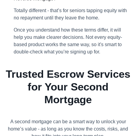
Totally different - that’s for seniors tapping equity with
no repayment until they leave the home.
Once you understand how these terms differ, it will
help you make clearer decisions. Not every equity-
based product works the same way, so it's smart to
double-check what you’re signing up for.
Trusted Escrow Services
for Your Second
Mortgage
A second mortgage can be a smart way to unlock your
home’s value - as long as you know the costs, risks, and