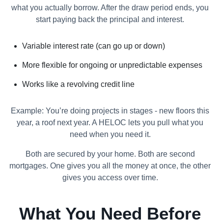
what you actually borrow. After the draw period ends, you
start paying back the principal and interest.
Variable interest rate (can go up or down)
More flexible for ongoing or unpredictable expenses
Works like a revolving credit line
Example: You’re doing projects in stages - new floors this
year, a roof next year. A HELOC lets you pull what you
need when you need it.
Both are secured by your home. Both are second
mortgages. One gives you all the money at once, the other
gives you access over time.
What You Need Before