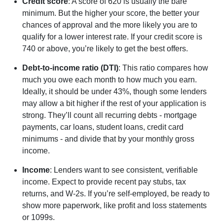
Credit score
: A score of 620 is usually the bare
minimum. But the higher your score, the better your
chances of approval and the more likely you are to
qualify for a lower interest rate. If your credit score is
740 or above, you’re likely to get the best offers.
Debt-to-income ratio (DTI)
: This ratio compares how
much you owe each month to how much you earn.
Ideally, it should be under 43%, though some lenders
may allow a bit higher if the rest of your application is
strong. They’ll count all recurring debts - mortgage
payments, car loans, student loans, credit card
minimums - and divide that by your monthly gross
income.
Income
: Lenders want to see consistent, verifiable
income. Expect to provide recent pay stubs, tax
returns, and W-2s. If you’re self-employed, be ready to
show more paperwork, like profit and loss statements
or 1099s.