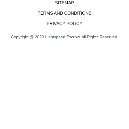
SITEMAP
TERMS AND CONDITIONS
PRIVACY POLICY
Copyright @ 2023 Lightspeed Escrow. All Rights Reserved.