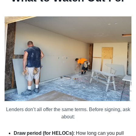
Lenders don’t all offer the same terms. Before signing, ask
about:
Draw period (for HELOCs)
: How long can you pull