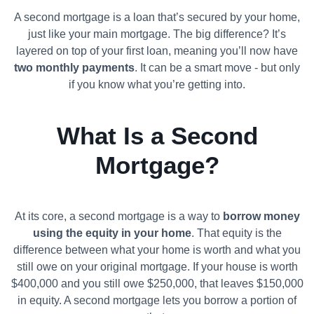
A second mortgage is a loan that’s secured by your home,
just like your main mortgage. The big difference? It’s
layered on top of your first loan, meaning you’ll now have
two monthly payments
. It can be a smart move - but only
if you know what you’re getting into.
What Is a Second
Mortgage?
At its core, a second mortgage is a way to
borrow money
using the equity in your home
. That equity is the
difference between what your home is worth and what you
still owe on your original mortgage. If your house is worth
$400,000 and you still owe $250,000, that leaves $150,000
in equity. A second mortgage lets you borrow a portion of