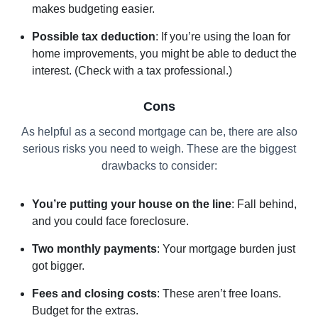
makes budgeting easier.
Possible tax deduction
: If you’re using the loan for
home improvements, you might be able to deduct the
interest. (Check with a tax professional.)
Cons
As helpful as a second mortgage can be, there are also
serious risks you need to weigh. These are the biggest
drawbacks to consider:
You’re putting your house on the line
: Fall behind,
and you could face foreclosure.
Two monthly payments
: Your mortgage burden just
got bigger.
Fees and closing costs
: These aren’t free loans.
Budget for the extras.