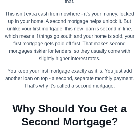
that.
This isn’t extra cash from nowhere - it’s your money, locked
up in your home. A second mortgage helps unlock it. But
unlike your first mortgage, this new loan is second in line,
which means if things go south and your home is sold, your
first mortgage gets paid off first. That makes second
mortgages riskier for lenders, so they usually come with
slightly higher interest rates.
You keep your first mortgage exactly as it is. You just add
another loan on top - a second, separate monthly payment.
That’s why it’s called a second mortgage.
Why Should You Get a
Second Mortgage?