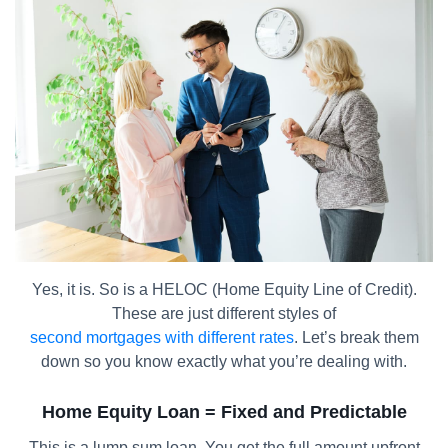
Yes, it is. So is a HELOC (Home Equity Line of Credit).
These are just different styles of
second mortgages with different rates
. Let’s break them
down so you know exactly what you’re dealing with.
Home Equity Loan = Fixed and Predictable
This is a lump sum loan. You get the full amount upfront