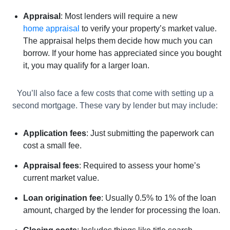
Appraisal
: Most lenders will require a new
home appraisal
to verify your property’s market value.
The appraisal helps them decide how much you can
borrow. If your home has appreciated since you bought
it, you may qualify for a larger loan.
You’ll also face a few costs that come with setting up a
second mortgage. These vary by lender but may include:
Application fees
: Just submitting the paperwork can
cost a small fee.
Appraisal fees
: Required to assess your home’s
current market value.
Loan origination fee
: Usually 0.5% to 1% of the loan
amount, charged by the lender for processing the loan.