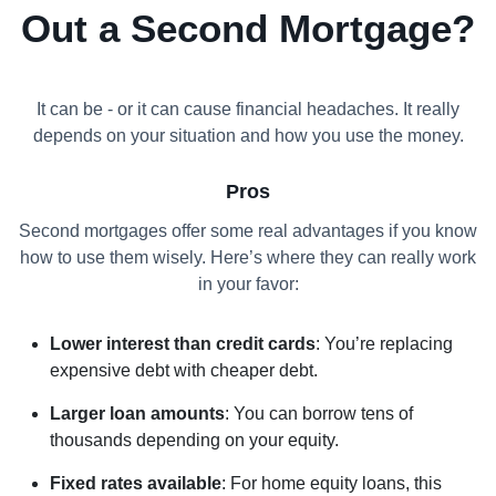
Out a Second Mortgage?
It can be - or it can cause financial headaches. It really
depends on your situation and how you use the money.
Pros
Second mortgages offer some real advantages if you know
how to use them wisely. Here’s where they can really work
in your favor:
Lower interest than credit cards
: You’re replacing
expensive debt with cheaper debt.
Larger loan amounts
: You can borrow tens of
thousands depending on your equity.
Fixed rates available
: For home equity loans, this