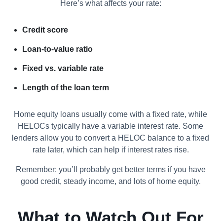
Here’s what affects your rate:
Credit score
Loan-to-value ratio
Fixed vs. variable rate
Length of the loan term
Home equity loans usually come with a fixed rate, while
HELOCs typically have a variable interest rate. Some
lenders allow you to convert a HELOC balance to a fixed
rate later, which can help if interest rates rise.
Remember: you’ll probably get better terms if you have
good credit, steady income, and lots of home equity.
What to Watch Out For