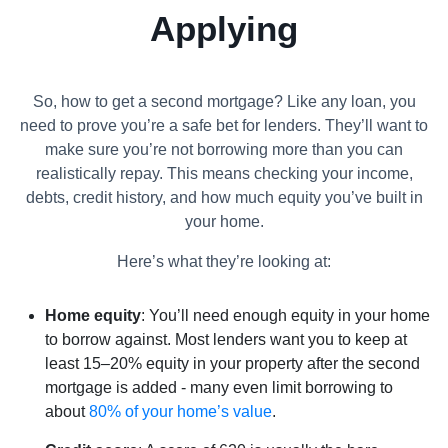
Applying
So, how to get a second mortgage? Like any loan, you
need to prove you’re a safe bet for lenders. They’ll want to
make sure you’re not borrowing more than you can
realistically repay. This means checking your income,
debts, credit history, and how much equity you’ve built in
your home.
Here’s what they’re looking at:
Home equity
: You’ll need enough equity in your home
to borrow against. Most lenders want you to keep at
least 15–20% equity in your property after the second
mortgage is added - many even limit borrowing to
about
80% of your home’s value
.