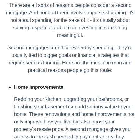
There are all sorts of reasons people consider a second
mortgage. And none of them involve impulse shopping. It's
not about spending for the sake of it - it's usually about
solving a specific problem or investing in something
meaningful.
Second mortgages aren’t for everyday spending - they’re
usually tied to bigger goals or financial strategies that
require serious funding. Here are the most common and
practical reasons people go this route:
Home improvements
Redoing your kitchen, upgrading your bathrooms, or
finishing your basement can add serious value to your
home. These renovations and home improvements not
only improve how you live but also boost your
property’s resale price. A second mortgage gives you
access to the cash needed to pay contractors, buy