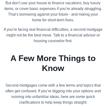
But don’t use your house to finance vacations, buy luxury
items, or cover basic expenses if you’re already struggling.
That’s borrowing against your future - and risking your
home for short-term fixes.
If you’re facing real financial difficulties, a second mortgage
might not be the best move. Talk to a financial advisor or
housing counselor first.
A Few More Things to
Know
Second mortgages come with a few terms and topics that
often get confused. If you’re digging into your options and
running into unfamiliar ideas, here are some quick
clarifications to help keep things straight: