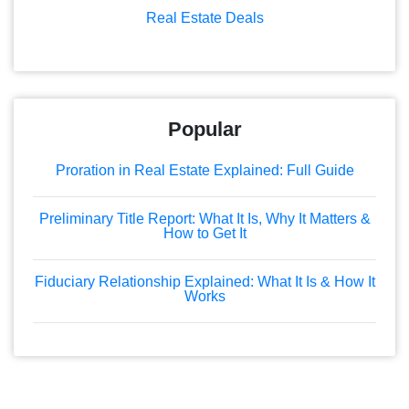
Real Estate Deals
Popular
Proration in Real Estate Explained: Full Guide
Preliminary Title Report: What It Is, Why It Matters &
How to Get It
Fiduciary Relationship Explained: What It Is & How It
Works