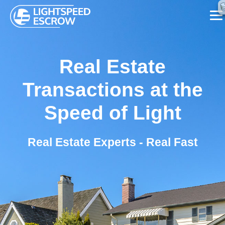
SERVICES
Real Estate
ABOUT US
Transactions at the
FAQ
Speed of Light
BLOG
Real Estate Experts - Real Fast
CONTACT US
CALL NOW ☏ (626) 655-7839
REQUEST A CALL BACK