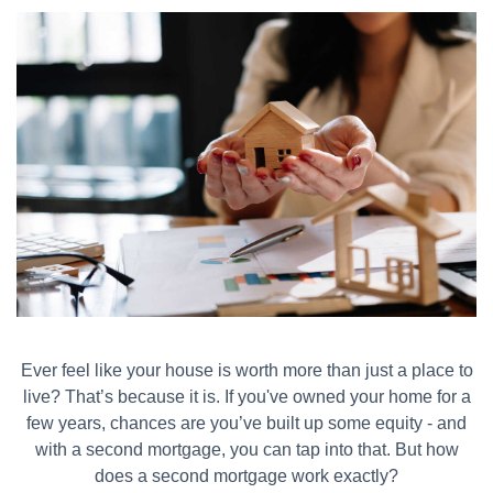
Ever feel like your house is worth more than just a place to
live? That’s because it is. If you've owned your home for a
few years, chances are you’ve built up some equity - and
with a second mortgage, you can tap into that. But how
does a second mortgage work exactly?