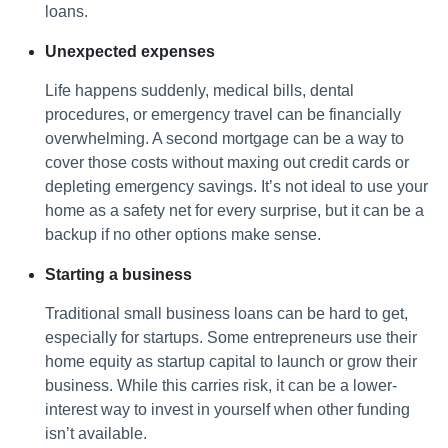
loans.
Unexpected expenses
Life happens suddenly, medical bills, dental
procedures, or emergency travel can be financially
overwhelming. A second mortgage can be a way to
cover those costs without maxing out credit cards or
depleting emergency savings. It’s not ideal to use your
home as a safety net for every surprise, but it can be a
backup if no other options make sense.
Starting a business
Traditional small business loans can be hard to get,
especially for startups. Some entrepreneurs use their
home equity as startup capital to launch or grow their
business. While this carries risk, it can be a lower-
interest way to invest in yourself when other funding
isn’t available.