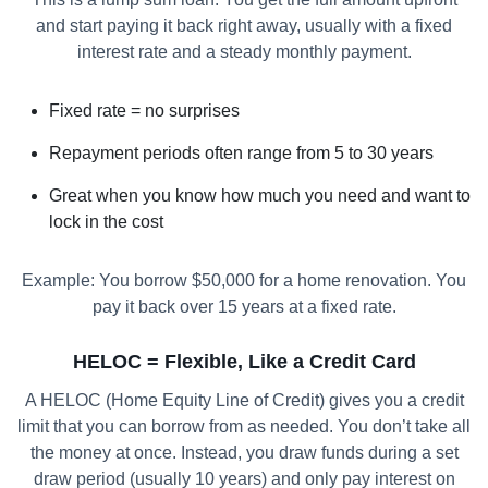
and start paying it back right away, usually with a fixed
interest rate and a steady monthly payment.
Fixed rate = no surprises
Repayment periods often range from 5 to 30 years
Great when you know how much you need and want to
lock in the cost
Example: You borrow $50,000 for a home renovation. You
pay it back over 15 years at a fixed rate.
HELOC = Flexible, Like a Credit Card
A HELOC (Home Equity Line of Credit) gives you a credit
limit that you can borrow from as needed. You don’t take all
the money at once. Instead, you draw funds during a set
draw period (usually 10 years) and only pay interest on