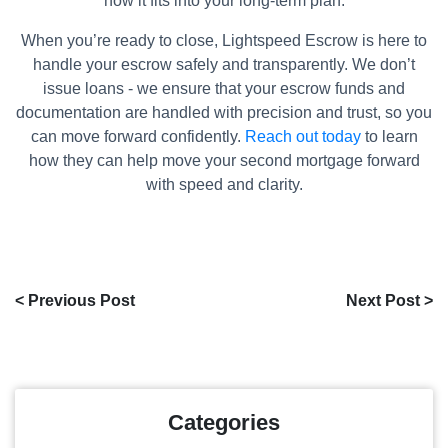
how it fits into your long-term plan.
When you’re ready to close, Lightspeed Escrow is here to
handle your escrow safely and transparently. We don’t
issue loans - we ensure that your escrow funds and
documentation are handled with precision and trust, so you
can move forward confidently.
Reach out today
to learn
how they can help move your second mortgage forward
with speed and clarity.
< Previous Post
Next Post >
Categories