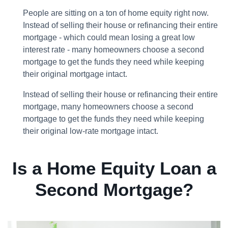
People are sitting on a ton of home equity right now.
Instead of selling their house or refinancing their entire
mortgage - which could mean losing a great low
interest rate - many homeowners choose a second
mortgage to get the funds they need while keeping
their original mortgage intact.
Instead of selling their house or refinancing their entire
mortgage, many homeowners choose a second
mortgage to get the funds they need while keeping
their original low-rate mortgage intact.
Is a Home Equity Loan a
Second Mortgage?