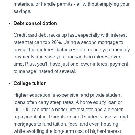
materials, or handle permits - all without emptying your
savings.
Debt consolidation
Credit card debt racks up fast, especially with interest
rates that can top 20%. Using a second mortgage to
pay off high-interest balances can reduce your monthly
payments and save you thousands in interest over
time. Plus, you’ll have just one lower-interest payment
to manage instead of several.
College tuition
Higher education is expensive, and private student
loans often carry steep rates. A home equity loan or
HELOC can offer a better interest rate and a clearer
repayment plan. Parents or adult students use second
mortgages to fund tuition, fees, and even housing
while avoiding the long-term cost of higher-interest