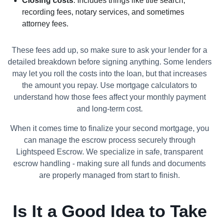
Closing costs
: Includes things like title search,
recording fees, notary services, and sometimes
attorney fees.
These fees add up, so make sure to ask your lender for a
detailed breakdown before signing anything. Some lenders
may let you roll the costs into the loan, but that increases
the amount you repay. Use mortgage calculators to
understand how those fees affect your monthly payment
and long-term cost.
When it comes time to finalize your second mortgage, you
can manage the escrow process securely through
Lightspeed Escrow. We specialize in safe, transparent
escrow handling - making sure all funds and documents
are properly managed from start to finish.
Is It a Good Idea to Take