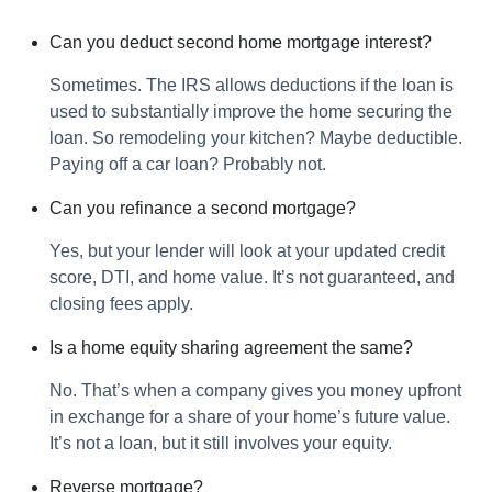
Can you deduct second home mortgage interest?
Sometimes. The IRS allows deductions if the loan is
used to substantially improve the home securing the
loan. So remodeling your kitchen? Maybe deductible.
Paying off a car loan? Probably not.
Can you refinance a second mortgage?
Yes, but your lender will look at your updated credit
score, DTI, and home value. It’s not guaranteed, and
closing fees apply.
Is a home equity sharing agreement the same?
No. That’s when a company gives you money upfront
in exchange for a share of your home’s future value.
It’s not a loan, but it still involves your equity.
Reverse mortgage?