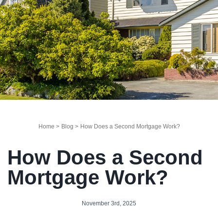
Home >
Blog >
How Does a Second Mortgage Work?
How Does a Second
Mortgage Work?
November 3rd, 2025