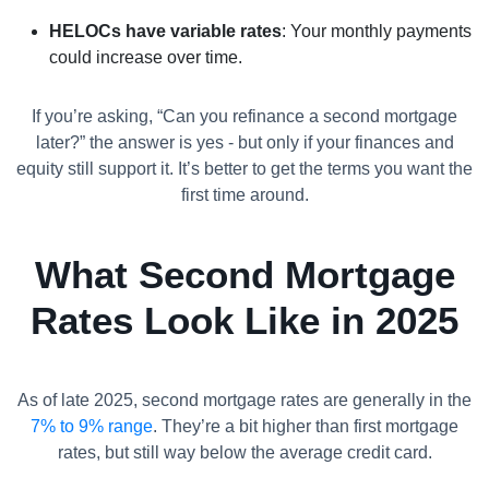
HELOCs have variable rates
: Your monthly payments
could increase over time.
If you’re asking, “Can you refinance a second mortgage
later?” the answer is yes - but only if your finances and
equity still support it. It’s better to get the terms you want the
first time around.
What Second Mortgage
Rates Look Like in 2025
As of late 2025, second mortgage rates are generally in the
7% to 9% range
. They’re a bit higher than first mortgage
rates, but still way below the average credit card.