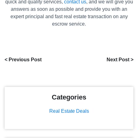
quick and quality services,
contact us
, and we will give you
answers as soon as possible and provide you with an
expert principal and fast real estate transaction on any
escrow service.
< Previous Post
Next Post >
Categories
Real Estate Deals