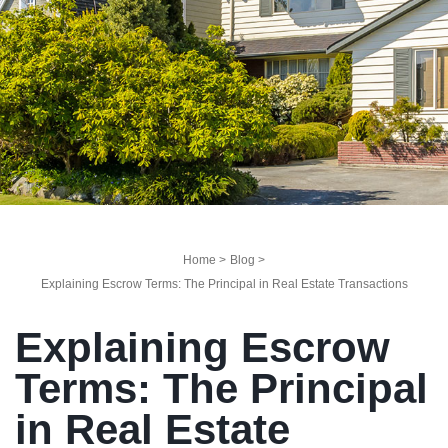
Home >
Blog >
Explaining Escrow Terms: The Principal in Real Estate Transactions
Explaining Escrow
Terms: The Principal
in Real Estate