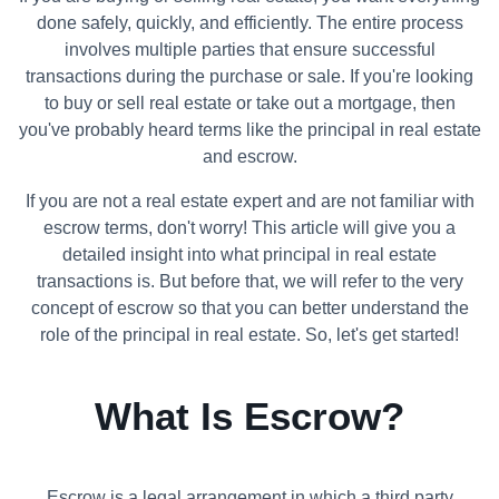
done safely, quickly, and efficiently. The entire process
involves multiple parties that ensure successful
transactions during the purchase or sale. If you're looking
to buy or sell real estate or take out a mortgage, then
you've probably heard terms like the principal in real estate
and escrow.
If you are not a real estate expert and are not familiar with
escrow terms, don't worry! This article will give you a
detailed insight into what principal in real estate
transactions is. But before that, we will refer to the very
concept of escrow so that you can better understand the
role of the principal in real estate. So, let's get started!
What Is Escrow?
Escrow is a legal arrangement in which a third party