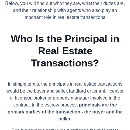
Below, you will find out who they are, what their duties are,
and their relationship with agents who also play an
important role in real estate transactions.
Who Is the Principal in
Real Estate
Transactions?
In simple terms, the principals in real estate transactions
would be the buyer and seller, landlord or tenant, licensor
or licensor, broker or property manager involved in the
contract. In the escrow process,
principals are the
primary parties of the transaction - the buyer and the
seller
.