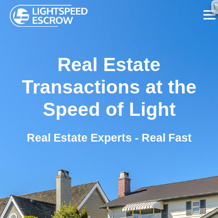
SERVICES
Real Estate
ABOUT US
Transactions at the
FAQ
Speed of Light
BLOG
Real Estate Experts - Real Fast
CONTACT US
CALL NOW ☏ (626) 655-7839
REQUEST A CALL BACK