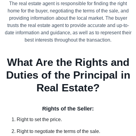
The real estate agent is responsible for finding the right
home for the buyer, negotiating the terms of the sale, and
providing information about the local market. The buyer
trusts the real estate agent to provide accurate and up-to-
date information and guidance, as well as to represent their
best interests throughout the transaction.
What Are the Rights and
Duties of the Principal in
Real Estate?
Rights of the Seller:
Right to set the price.
Right to negotiate the terms of the sale.