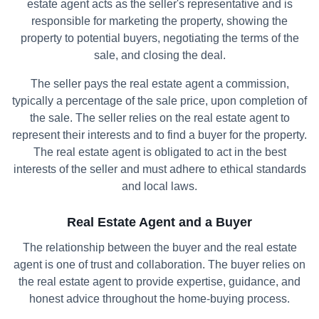
estate agent acts as the seller's representative and is
responsible for marketing the property, showing the
property to potential buyers, negotiating the terms of the
sale, and closing the deal.
The seller pays the real estate agent a commission,
typically a percentage of the sale price, upon completion of
the sale. The seller relies on the real estate agent to
represent their interests and to find a buyer for the property.
The real estate agent is obligated to act in the best
interests of the seller and must adhere to ethical standards
and local laws.
Real Estate Agent and a Buyer
The relationship between the buyer and the real estate
agent is one of trust and collaboration. The buyer relies on
the real estate agent to provide expertise, guidance, and
honest advice throughout the home-buying process.