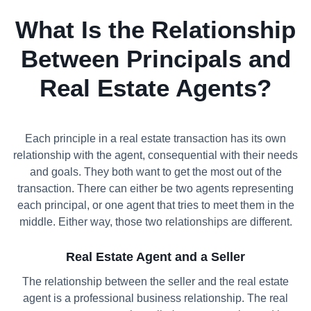
What Is the Relationship
Between Principals and
Real Estate Agents?
Each principle in a real estate transaction has its own
relationship with the agent, consequential with their needs
and goals. They both want to get the most out of the
transaction. There can either be two agents representing
each principal, or one agent that tries to meet them in the
middle. Either way, those two relationships are different.
Real Estate Agent and a Seller
The relationship between the seller and the real estate
agent is a professional business relationship. The real