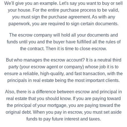
We'll give you an example. Let's say you want to buy or sell
your house. For the entire purchase process to be valid,
you must sign the purchase agreement. As with any
paperwork, you are required to sign certain documents.
The escrow company will hold all your documents and
funds until you and the buyer have fulfilled all the rules of
the contract. Then it is time to close escrow.
But who manages the escrow account? It is a neutral third
party (your escrow agent or company) whose job it is to
ensure a reliable, high-quality, and fast transaction, with the
principals in real estate being the most important clients.
Also, there is a difference between escrow and principal in
real estate that you should know. If you are paying toward
the principal of your mortgage, you are paying toward the
original debt. When you pay in escrow, you must set aside
funds to pay future interest and taxes.