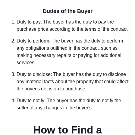
Duties of the Buyer
Duty to pay: The buyer has the duty to pay the
purchase price according to the terms of the contract
Duty to perform: The buyer has the duty to perform
any obligations outlined in the contract, such as
making necessary repairs or paying for additional
services
Duty to disclose: The buyer has the duty to disclose
any material facts about the property that could affect
the buyer's decision to purchase
Duty to notify: The buyer has the duty to notify the
seller of any changes in the buyer's
How to Find a