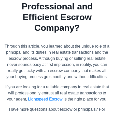
Professional and
Efficient Escrow
Company?
Through this article, you learned about the unique role of a
principal and its duties in real estate transactions and the
escrow process. Although buying or selling real estate
never sounds easy at first impression, in reality, you can
really get lucky with an escrow company that makes all
your buying process go smoothly and without difficulties.
If you are looking for a reliable company in real estate that
will professionally entrust all real estate transactions to
your agent,
Lightspeed Escrow
is the right place for you.
Have more questions about escrow or principals? For