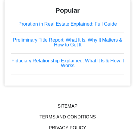
Popular
Proration in Real Estate Explained: Full Guide
Preliminary Title Report: What It Is, Why It Matters &
How to Get It
Fiduciary Relationship Explained: What It Is & How It
Works
SITEMAP
TERMS AND CONDITIONS
PRIVACY POLICY