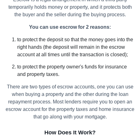
temporarily holds money or property, and it protects both
the buyer and the seller during the buying process.
You can use escrow for 2 reasons:
to protect the deposit so that the money goes into the
right hands (the deposit will remain in the escrow
account at all times until the transaction is closed);
to protect the property owner's funds for insurance
and property taxes.
There are two types of escrow accounts, one you can use
when buying a property and the other during the loan
repayment process. Most lenders require you to open an
escrow account for the property taxes and home insurance
that go along with your mortgage.
How Does It Work?