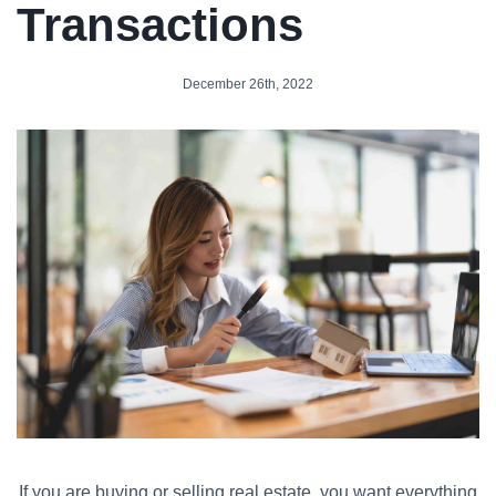
Transactions
December 26th, 2022
If you are buying or selling real estate, you want everything