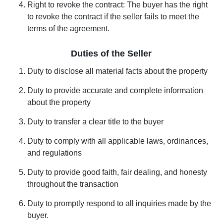
Right to revoke the contract: The buyer has the right
to revoke the contract if the seller fails to meet the
terms of the agreement.
Duties of the Seller
Duty to disclose all material facts about the property
Duty to provide accurate and complete information
about the property
Duty to transfer a clear title to the buyer
Duty to comply with all applicable laws, ordinances,
and regulations
Duty to provide good faith, fair dealing, and honesty
throughout the transaction
Duty to promptly respond to all inquiries made by the
buyer.