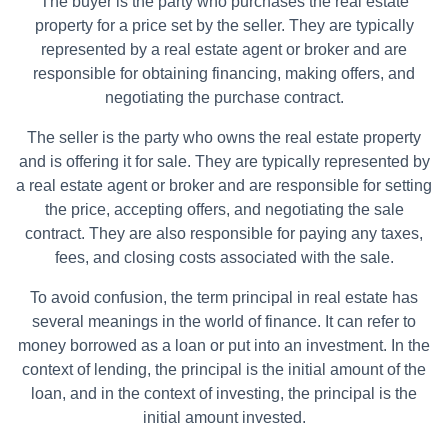
The buyer is the party who purchases the real estate
property for a price set by the seller. They are typically
represented by a real estate agent or broker and are
responsible for obtaining financing, making offers, and
negotiating the purchase contract.
The seller is the party who owns the real estate property
and is offering it for sale. They are typically represented by
a real estate agent or broker and are responsible for setting
the price, accepting offers, and negotiating the sale
contract. They are also responsible for paying any taxes,
fees, and closing costs associated with the sale.
To avoid confusion, the term principal in real estate has
several meanings in the world of finance. It can refer to
money borrowed as a loan or put into an investment. In the
context of lending, the principal is the initial amount of the
loan, and in the context of investing, the principal is the
initial amount invested.