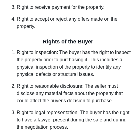
Right to receive payment for the property.
Right to accept or reject any offers made on the
property.
Rights of the Buyer
Right to inspection: The buyer has the right to inspect
the property prior to purchasing it. This includes a
physical inspection of the property to identify any
physical defects or structural issues.
Right to reasonable disclosure: The seller must
disclose any material facts about the property that
could affect the buyer's decision to purchase.
Right to legal representation: The buyer has the right
to have a lawyer present during the sale and during
the negotiation process.